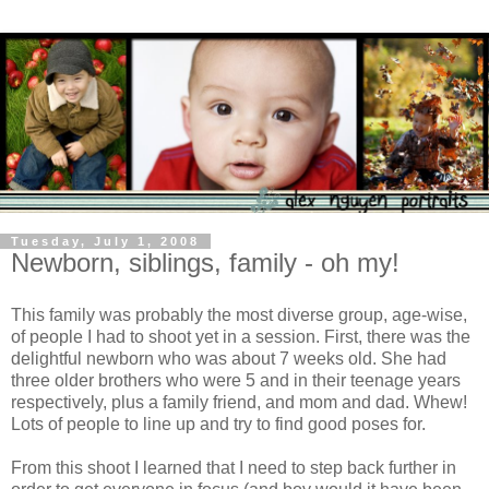
Tuesday, July 1, 2008
Newborn, siblings, family - oh my!
This family was probably the most diverse group, age-wise,
of people I had to shoot yet in a session. First, there was the
delightful newborn who was about 7 weeks old. She had
three older brothers who were 5 and in their teenage years
respectively, plus a family friend, and mom and dad. Whew!
Lots of people to line up and try to find good poses for.
From this shoot I learned that I need to step back further in