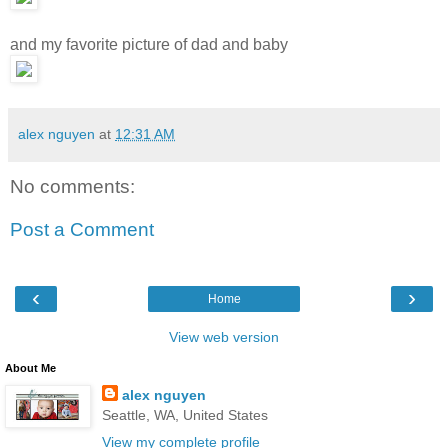
and my favorite picture of dad and baby
alex nguyen
at
12:31 AM
No comments:
Post a Comment
‹
›
Home
View web version
About Me
alex nguyen
Seattle, WA, United States
View my complete profile