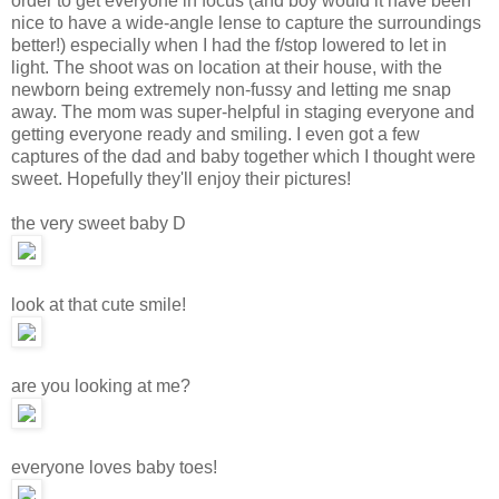
order to get everyone in focus (and boy would it have been
nice to have a wide-angle lense to capture the surroundings
better!) especially when I had the f/stop lowered to let in
light. The shoot was on location at their house, with the
newborn being extremely non-fussy and letting me snap
away. The mom was super-helpful in staging everyone and
getting everyone ready and smiling. I even got a few
captures of the dad and baby together which I thought were
sweet. Hopefully they'll enjoy their pictures!
the very sweet baby D
look at that cute smile!
are you looking at me?
everyone loves baby toes!